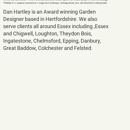
Whether it's a compact courtyard or a large rural landscape, we bring clarity, care, and creativity to every project.
Dan Hartley is an Award winning Garden
Designer based in Hertfordshire. We also
serve clients all around Essex including ,Essex
and Chigwell, Loughton, Theydon Bois,
Ingatestone, Chelmsford, Epping, Danbury,
Great Baddow, Colchester and Felsted.