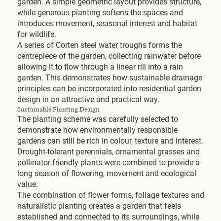
garden. A simple geometric layout provides structure,
while generous planting softens the spaces and
introduces movement, seasonal interest and habitat
for wildlife.
A series of Corten steel water troughs forms the
centrepiece of the garden, collecting rainwater before
allowing it to flow through a linear rill into a rain
garden. This demonstrates how sustainable drainage
principles can be incorporated into residential garden
design in an attractive and practical way.
Sustainable Planting Design
The planting scheme was carefully selected to
demonstrate how environmentally responsible
gardens can still be rich in colour, texture and interest.
Drought-tolerant perennials, ornamental grasses and
pollinator-friendly plants were combined to provide a
long season of flowering, movement and ecological
value.
The combination of flower forms, foliage textures and
naturalistic planting creates a garden that feels
established and connected to its surroundings, while