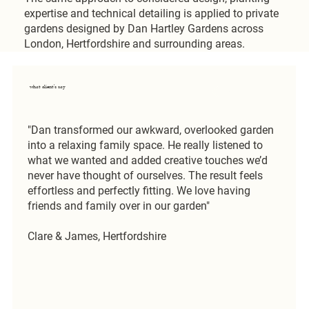
expertise and technical detailing is applied to private
gardens designed by Dan Hartley Gardens across
London, Hertfordshire and surrounding areas.
what client's say
"Dan transformed our awkward, overlooked garden
into a relaxing family space. He really listened to
what we wanted and added creative touches we’d
never have thought of ourselves. The result feels
effortless and perfectly fitting. We love having
friends and family over in our garden"
Clare & James, Hertfordshire