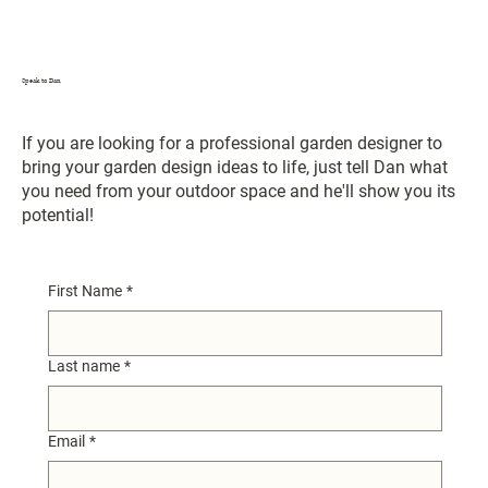
Speak to Dan
If you are looking for a professional garden designer to
bring your garden design ideas to life, just tell Dan what
you need from your outdoor space and he'll show you its
potential!
First Name
*
Last name
*
Email
*