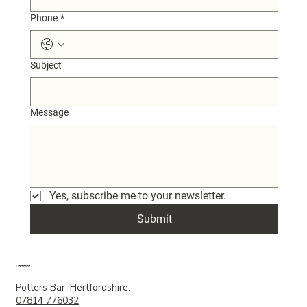
Phone
*
Subject
Message
Yes, subscribe me to your newsletter.
Submit
Contact
Potters Bar, Hertfordshire.
07814 776032