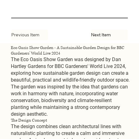
Previous Item
Next Item
Eco Oasis Show Garden - A Sustainable Garden Design for BBC
Gardeners' World Live 2024
The Eco Oasis Show Garden was designed by Dan
Hartley Gardens for BBC Gardeners' World Live 2024,
exploring how sustainable garden design can create a
beautiful, practical and wildlife-friendly outdoor space.
The garden was inspired by the idea that gardens can
work in harmony with nature, incorporating water
conservation, biodiversity and climate-resilient
planting while maintaining a strong contemporary
design aesthetic.
The Design Concept
The design combines clean architectural lines with
naturalistic planting to create a calm and immersive