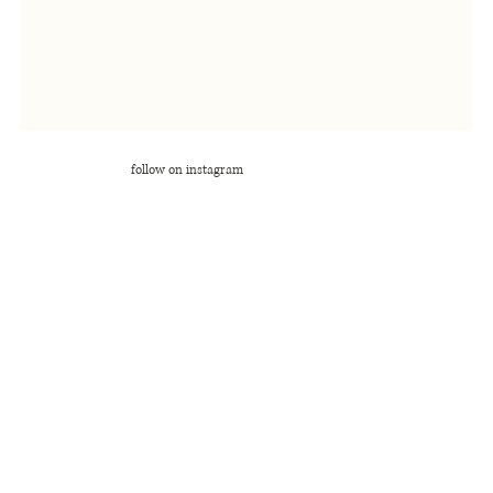
follow on instagram