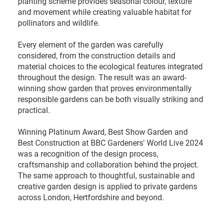
planting scheme provides seasonal colour, texture
and movement while creating valuable habitat for
pollinators and wildlife.
Every element of the garden was carefully
considered, from the construction details and
material choices to the ecological features integrated
throughout the design. The result was an award-
winning show garden that proves environmentally
responsible gardens can be both visually striking and
practical.
Winning Platinum Award, Best Show Garden and
Best Construction at BBC Gardeners' World Live 2024
was a recognition of the design process,
craftsmanship and collaboration behind the project.
The same approach to thoughtful, sustainable and
creative garden design is applied to private gardens
across London, Hertfordshire and beyond.