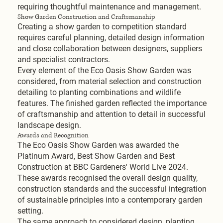
requiring thoughtful maintenance and management.
Show Garden Construction and Craftsmanship
Creating a show garden to competition standard
requires careful planning, detailed design information
and close collaboration between designers, suppliers
and specialist contractors.
Every element of the Eco Oasis Show Garden was
considered, from material selection and construction
detailing to planting combinations and wildlife
features. The finished garden reflected the importance
of craftsmanship and attention to detail in successful
landscape design.
Awards and Recognition
The Eco Oasis Show Garden was awarded the
Platinum Award, Best Show Garden and Best
Construction at BBC Gardeners' World Live 2024.
These awards recognised the overall design quality,
construction standards and the successful integration
of sustainable principles into a contemporary garden
setting.
The same approach to considered design, planting