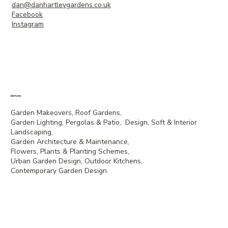
dan@danhartleygardens.co.uk
Facebook
Instagram
Services
Garden Makeovers, Roof Gardens,
Garden Lighting, Pergolas & Patio, Design, Soft & Interior
Landscaping,
Garden Architecture & Maintenance,
Flowers, Plants & Planting Schemes,
Urban Garden Design, Outdoor Kitchens,
Contemporary Garden Design.