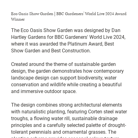
Eco Oasis Show Garden | BBC Gardeners' World Live 2024 Award
Winner
The Eco Oasis Show Garden was designed by Dan
Hartley Gardens for BBC Gardeners' World Live 2024,
where it was awarded the Platinum Award, Best
Show Garden and Best Construction.
Created around the theme of sustainable garden
design, the garden demonstrates how contemporary
landscape design can support biodiversity, water
conservation and wildlife while creating a beautiful
and immersive outdoor space.
The design combines strong architectural elements
with naturalistic planting, featuring Corten steel water
troughs, a flowing water rill, sustainable drainage
principles and a carefully selected palette of drought-
tolerant perennials and ornamental grasses. The