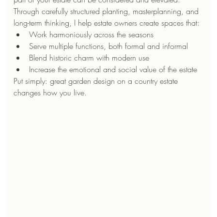
Through carefully structured planting, masterplanning, and 
long-term thinking, I help estate owners create spaces that:
Work harmoniously across the seasons
Serve multiple functions, both formal and informal
Blend historic charm with modern use
Increase the emotional and social value of the estate
Put simply: great garden design on a country estate 
changes how you live.