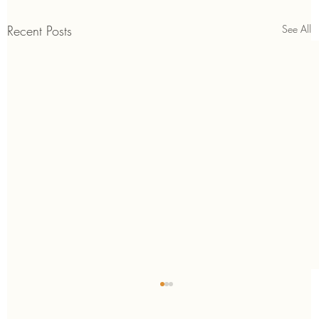
Recent Posts
See All