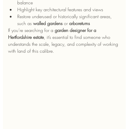
balance
Highlight key architectural features and views
Restore underused or historically significant areas, 
such as 
walled gardens
 or 
arboretums
If you’re searching for a 
garden designer for a 
Hertfordshire estate
, it’s essential to find someone who 
understands the scale, legacy, and complexity of working 
with land of this calibre.