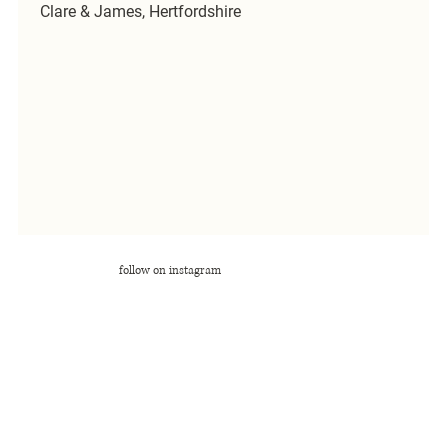
Clare & James, Hertfordshire
follow on instagram