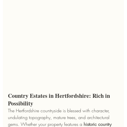
Country Estates in Hertfordshire: Rich in 
Possibility
The Hertfordshire countryside is blessed with character, 
undulating topography, mature trees, and architectural 
gems. Whether your property features a 
historic country 