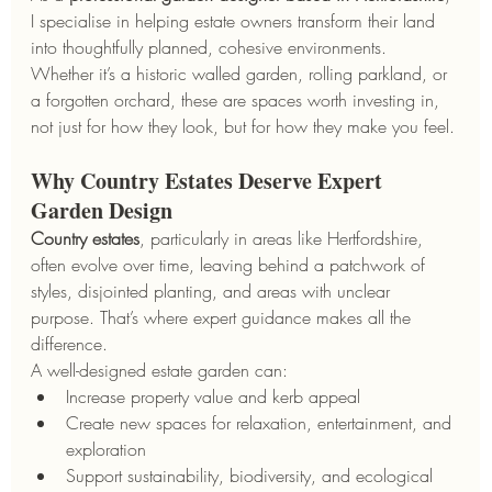
I specialise in helping estate owners transform their land 
into thoughtfully planned, cohesive environments. 
Whether it’s a historic walled garden, rolling parkland, or 
a forgotten orchard, these are spaces worth investing in, 
not just for how they look, but for how they make you feel.
Why Country Estates Deserve Expert 
Garden Design
Country estates
, particularly in areas like Hertfordshire, 
often evolve over time, leaving behind a patchwork of 
styles, disjointed planting, and areas with unclear 
purpose. That’s where expert guidance makes all the 
difference.
A well-designed estate garden can:
Increase property value and kerb appeal
Create new spaces for relaxation, entertainment, and 
exploration
Support sustainability, biodiversity, and ecological 