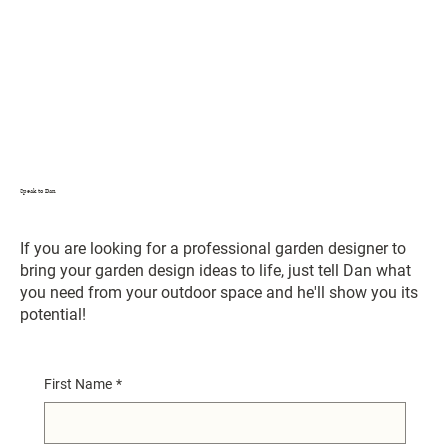
Speak to Dan
If you are looking for a professional garden designer to
bring your garden design ideas to life, just tell Dan what
you need from your outdoor space and he'll show you its
potential!
First Name
*