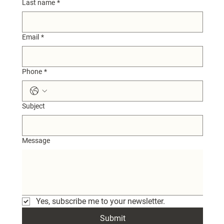
Last name
*
Email
*
Phone
*
Subject
Message
Yes, subscribe me to your newsletter.
Submit