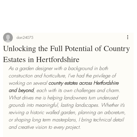
dan24075
Unlocking the Full Potential of Country
Estates in Hertfordshire
As a garden designer with a background in both 
construction and horticulture, I’ve had the privilege of 
working on several 
country estates across Hertfordshire 
and beyond
, each with its own challenges and charm. 
What drives me is helping landowners turn underused 
grounds into meaningful, lasting landscapes. Whether it’s 
reviving a historic walled garden, planning an arboretum, 
or shaping long term masterplans, I bring technical detail 
and creative vision to every project.