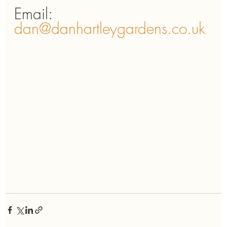
Email: 
dan@danhartleygardens.co.uk