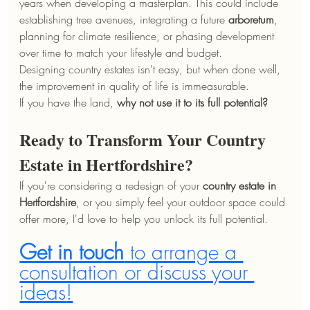
years when developing a masterplan. This could include 
establishing tree avenues, integrating a future 
arboretum
, 
planning for climate resilience, or phasing development 
over time to match your lifestyle and budget.
Designing country estates isn't easy, but when done well, 
the improvement in quality of life is immeasurable.
If you have the land, 
why not use it to its full potential?
Ready to Transform Your Country 
Estate in Hertfordshire?
If you're considering a redesign of your 
country estate in 
Hertfordshire
, or you simply feel your outdoor space could 
offer more, I'd love to help you unlock its full potential.
Get in touch
 to arrange a 
consultation or discuss your 
ideas
!