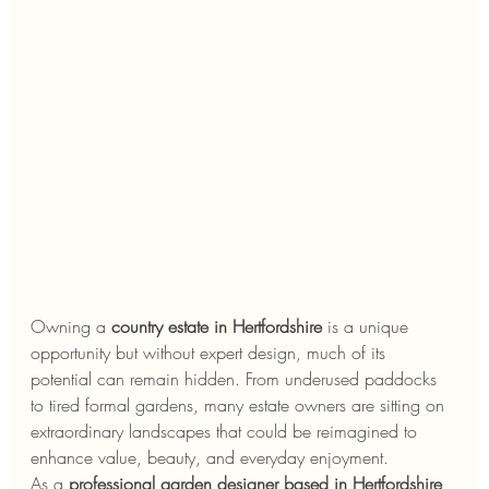
Owning a 
country estate in Hertfordshire
 is a unique 
opportunity but without expert design, much of its 
potential can remain hidden. From underused paddocks 
to tired formal gardens, many estate owners are sitting on 
extraordinary landscapes that could be reimagined to 
enhance value, beauty, and everyday enjoyment.
As a 
professional garden designer based in Hertfordshire
, 