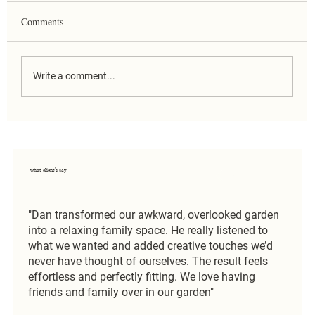
Comments
Write a comment...
Country Estate Garden Design in
Hertfordshire: Why Design Matters More
When There’s Space
what client's say
"Dan transformed our awkward, overlooked garden
into a relaxing family space. He really listened to
what we wanted and added creative touches we’d
never have thought of ourselves. The result feels
effortless and perfectly fitting. We love having
friends and family over in our garden"