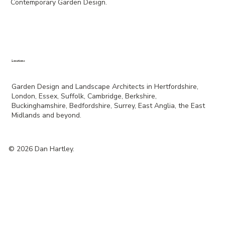
Contemporary Garden Design.
Locations
Garden Design and Landscape Architects in Hertfordshire,
London, Essex, Suffolk, Cambridge, Berkshire,
Buckinghamshire, Bedfordshire, Surrey, East Anglia, the East
Midlands and beyond.
© 2026 Dan Hartley.