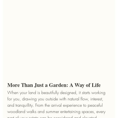
More Than Just a Garden: A Way of Life
When your land is beautifully designed, it starts working 
for you, drawing you outside with natural flow, interest, 
and tranquillity. From the arrival experience to peaceful 
woodland walks and summer entertaining spaces, every 
part of your estate can be considered and elevated.