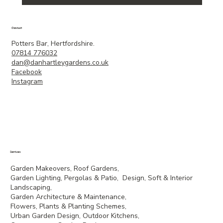
Contact
Potters Bar, Hertfordshire.
07814 776032
dan@danhartleygardens.co.uk
Facebook
Instagram
Services
Garden Makeovers, Roof Gardens,
Garden Lighting, Pergolas & Patio, Design, Soft & Interior
Landscaping,
Garden Architecture & Maintenance,
Flowers, Plants & Planting Schemes,
Urban Garden Design, Outdoor Kitchens,