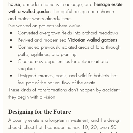
house
, a modern home with acreage, or a 
heritage estate 
with a walled garden
, thoughtful design can enhance 
and protect what’s already there.
I’ve worked on projects where we’ve:
Converted overgrown fields into orchard meadows
Revived and modernised 
Victorian walled gardens
Connected previously isolated areas of land through 
paths, sightlines, and planting
Created new opportunities for outdoor art and 
sculpture
Designed terraces, pools, and wildlife habitats that 
feel part of the natural flow of the estate
These kinds of transformations don’t happen by accident, 
they begin with a vision.
Designing for the Future
A country estate is a long-term investment, and the design 
should reflect that. I consider the next 10, 20, even 50 