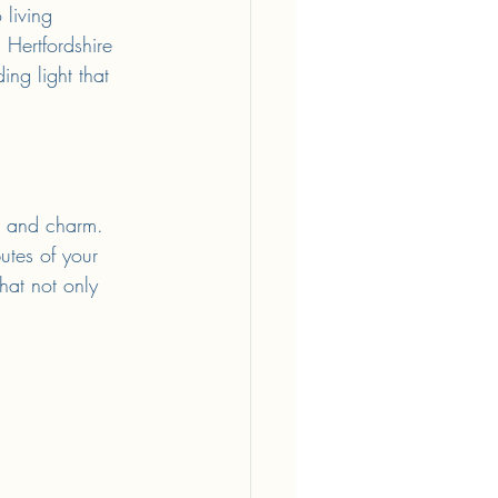
living 
 Hertfordshire 
ng light that 
y, and charm. 
butes of your 
hat not only 