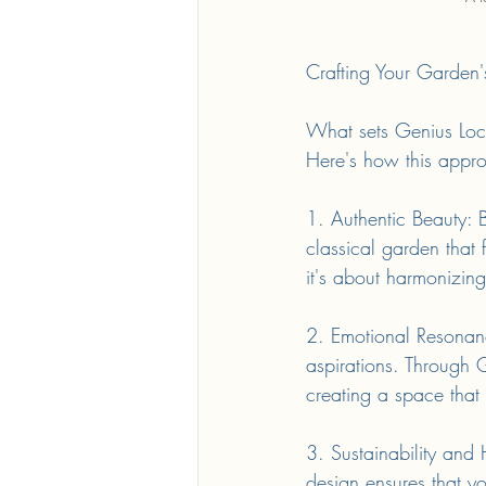
Crafting Your Garden'
What sets Genius Loci d
Here's how this appro
1. Authentic Beauty: 
classical garden that f
it's about harmonizing
2. Emotional Resonanc
aspirations. Through 
creating a space that
3. Sustainability and
design ensures that yo