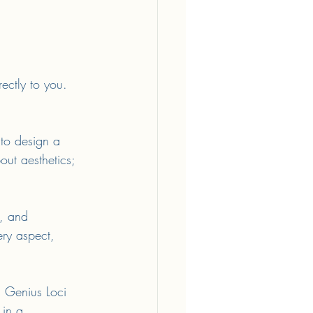
rectly to you. 
 to design a 
bout aesthetics; 
, and 
ery aspect, 
. Genius Loci 
 in a 