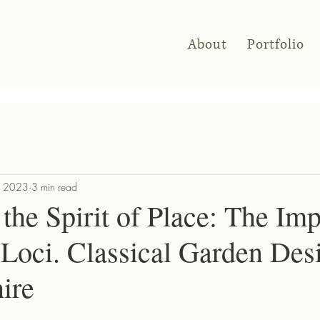
About
Portfolio
, 2023
3 min read
the Spirit of Place: The Im
 Loci. Classical Garden Des
ire