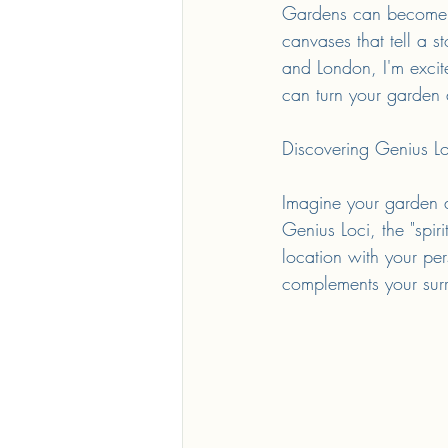
Gardens can become mo
canvases that tell a s
and London, I'm excite
can turn your garden d
Discovering Genius Lo
Imagine your garden as
Genius Loci, the "spiri
location with your per
complements your surr