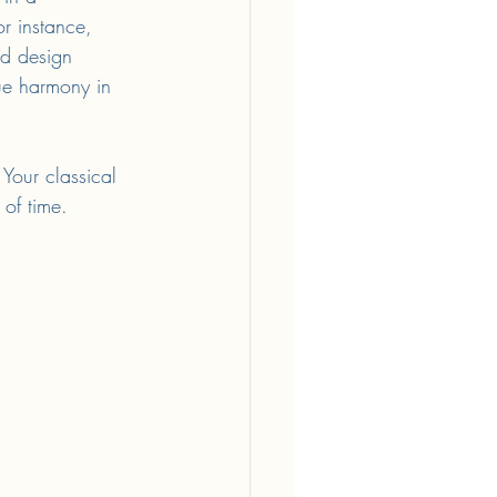
r instance, 
nd design 
rue harmony in 
Your classical 
 of time.