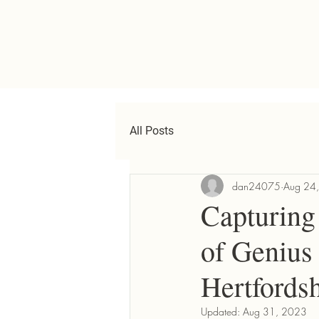
All Posts
dan24075
Aug 24
Capturing 
of Genius
Hertfordsh
Updated:
Aug 31, 2023