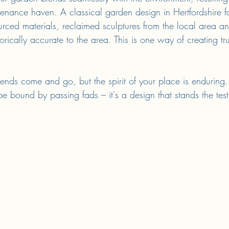
tenance haven. A classical garden design in Hertfordshire fo
urced materials, reclaimed sculptures from the local area a
storically accurate to the area. This is one way of creating t
ends come and go, but the spirit of your place is enduring. 
 bound by passing fads – it's a design that stands the test