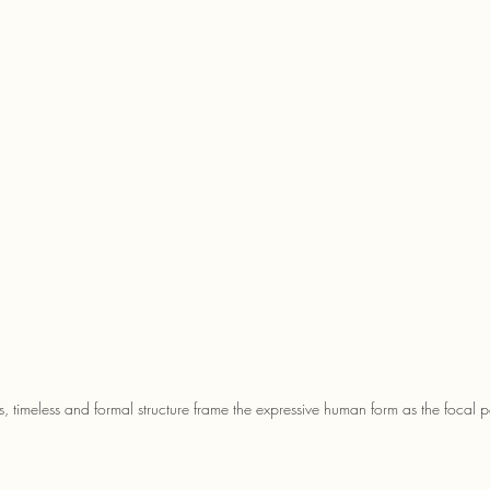
s, timeless and formal structure frame the expressive human form as the focal p