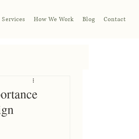
Services
How We Work
Blog
Contact
portance
ign