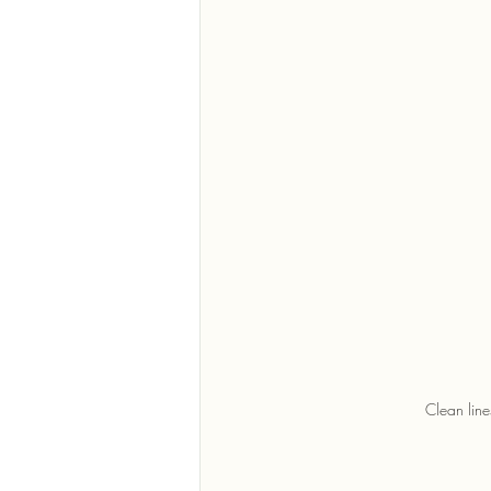
Clean line