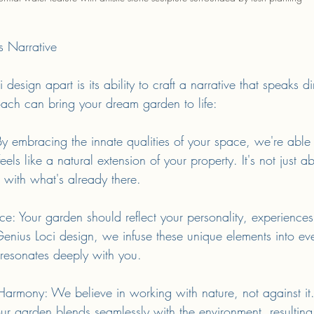
s Narrative
esign apart is its ability to craft a narrative that speaks di
ach can bring your dream garden to life:
By embracing the innate qualities of your space, we're able
eels like a natural extension of your property. It's not just a
 with what's already there.
e: Your garden should reflect your personality, experiences
Genius Loci design, we infuse these unique elements into ev
 resonates deeply with you.
 Harmony: We believe in working with nature, not against it
ur garden blends seamlessly with the environment, resulting