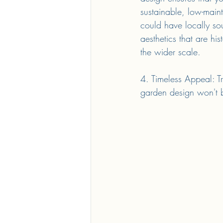
sustainable, low-main
could have locally so
aesthetics that are hi
the wider scale.
4. Timeless Appeal: Tr
garden design won't be