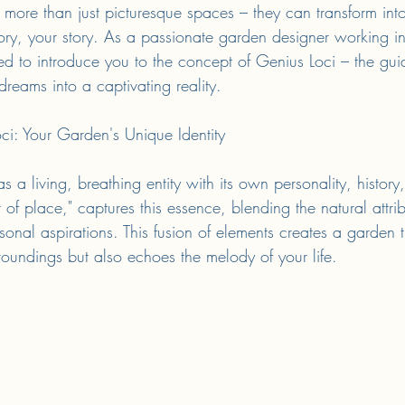
re than just picturesque spaces – they can transform into 
tory, your story. As a passionate garden designer working in
d to introduce you to the concept of Genius Loci – the guidi
reams into a captivating reality.
ci: Your Garden's Unique Identity
 a living, breathing entity with its own personality, histor
t of place," captures this essence, blending the natural attri
sonal aspirations. This fusion of elements creates a garden t
oundings but also echoes the melody of your life.